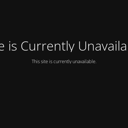
e is Currently Unavail
This site is currently unavailable.