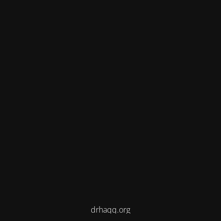
drhaqq.org