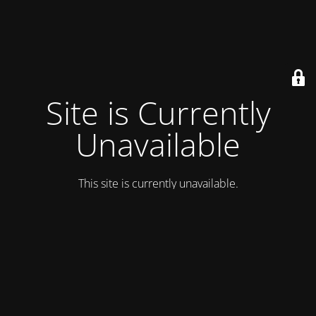
Site is Currently
Unavailable
This site is currently unavailable.